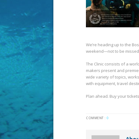
We’re heading up to the Bost
weekend—not to be missed
The Clinic consists of a wor
makers present and premier
wide variety of topics, work
with equipment, travel desti
Plan ahead. Buy your tickets
COMMENT :
0