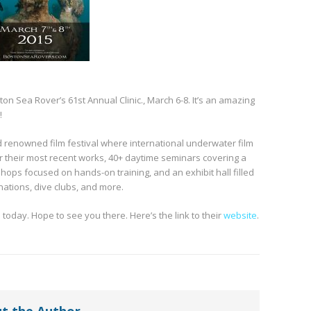
on Sea Rover’s 61st Annual Clinic., March 6-8. It’s an amazing
!
ld renowned film festival where international underwater film
 their most recent works, 40+ daytime seminars covering a
shops focused on hands-on training, and an exhibit hall filled
nations, dive clubs, and more.
 today. Hope to see you there. Here’s the link to their
website
.