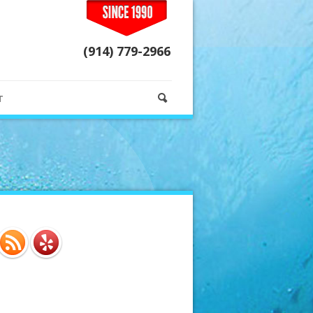
(914) 779-2966
T