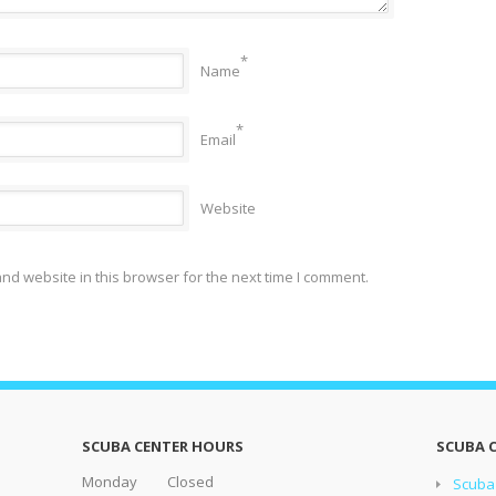
*
Name
*
Email
Website
nd website in this browser for the next time I comment.
SCUBA CENTER HOURS
SCUBA 
Monday Closed
Scuba 