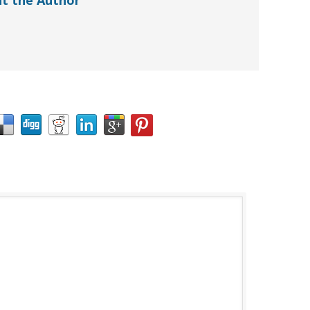
t the Author