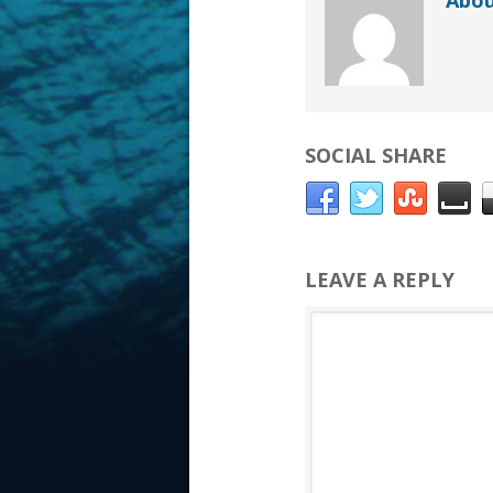
Abou
SOCIAL SHARE
LEAVE A REPLY