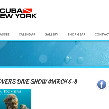
ASSES
CALENDAR
GALLERY
SHOP GEAR
CONTAC
VERS DIVE SHOW MARCH 6-8