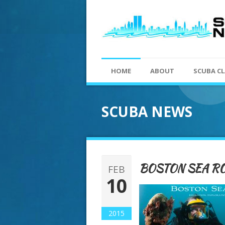
HOME
ABOUT
SCUBA CL
SCUBA NEWS
BOSTON SEA RO
FEB
10
2015