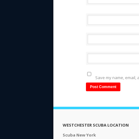
Save my name, email, a
WESTCHESTER SCUBA LOCATION
Scuba New York