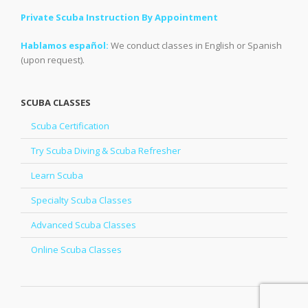
Private Scuba Instruction By Appointment
Hablamos español:
We conduct classes in English or Spanish
(upon request).
SCUBA CLASSES
Scuba Certification
Try Scuba Diving & Scuba Refresher
Learn Scuba
Specialty Scuba Classes
Advanced Scuba Classes
Online Scuba Classes