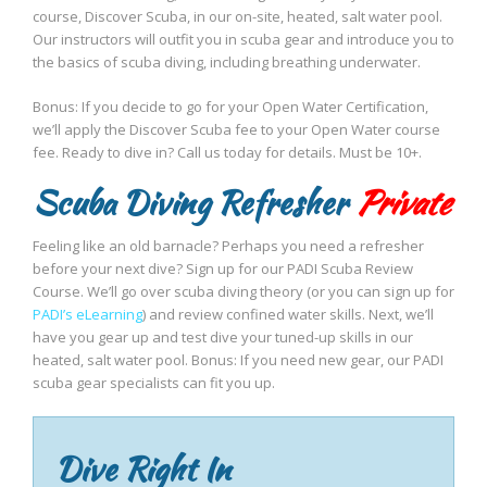
course, Discover Scuba, in our on-site, heated, salt water pool.
Our instructors will outfit you in scuba gear and introduce you to
the basics of scuba diving, including breathing underwater.
Bonus: If you decide to go for your Open Water Certification,
we’ll apply the Discover Scuba fee to your Open Water course
fee. Ready to dive in? Call us today for details. Must be 10+.
Scuba Diving Refresher
Private
Feeling like an old barnacle? Perhaps you need a refresher
before your next dive? Sign up for our PADI Scuba Review
Course. We’ll go over scuba diving theory (or you can sign up for
PADI’s eLearning
) and review confined water skills. Next, we’ll
have you gear up and test dive your tuned-up skills in our
heated, salt water pool. Bonus: If you need new gear, our PADI
scuba gear specialists can fit you up.
Dive Right In