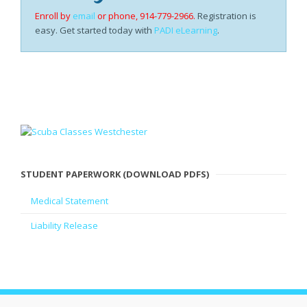
Enroll by
email
or phone, 914-779-2966.
Registration is
easy. Get started today with
PADI eLearning
.
STUDENT PAPERWORK (DOWNLOAD PDFS)
Medical Statement
Liability Release