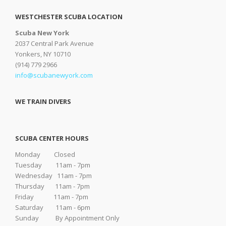
WESTCHESTER SCUBA LOCATION
Scuba New York
2037 Central Park Avenue
Yonkers, NY 10710
(914) 779 2966
info@scubanewyork.com
WE TRAIN DIVERS
SCUBA CENTER HOURS
Monday Closed
Tuesday 11am - 7pm
Wednesday 11am - 7pm
Thursday 11am - 7pm
Friday 11am - 7pm
Saturday 11am - 6pm
Sunday By Appointment Only