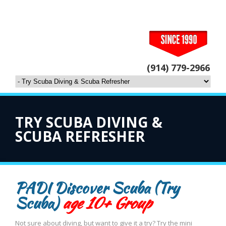
(914) 779-2966
TRY SCUBA DIVING &
SCUBA REFRESHER
PADI Discover Scuba (Try
Scuba)
age 10+ Group
Not sure about diving, but want to give it a try? Try the mini