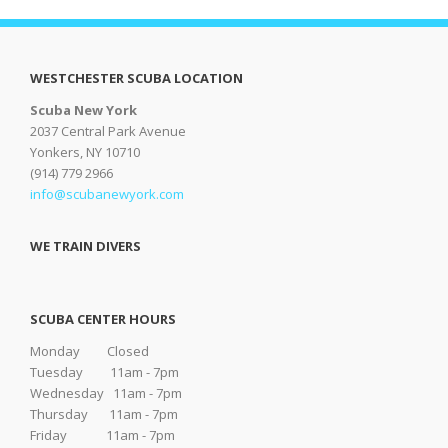
WESTCHESTER SCUBA LOCATION
Scuba New York
2037 Central Park Avenue
Yonkers, NY 10710
(914) 779 2966
info@scubanewyork.com
WE TRAIN DIVERS
SCUBA CENTER HOURS
Monday Closed
Tuesday 11am - 7pm
Wednesday 11am - 7pm
Thursday 11am - 7pm
Friday 11am - 7pm