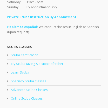
Saturday 11am - 6pm
Sunday By Appointment Only
Private Scuba Instruction By Appointment
Hablamos español:
We conduct classes in English or Spanish
(upon request).
SCUBA CLASSES
Scuba Certification
Try Scuba Diving & Scuba Refresher
Learn Scuba
Specialty Scuba Classes
Advanced Scuba Classes
Online Scuba Classes