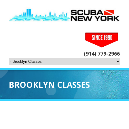
(914) 779-2966
BROOKLYN CLASSES