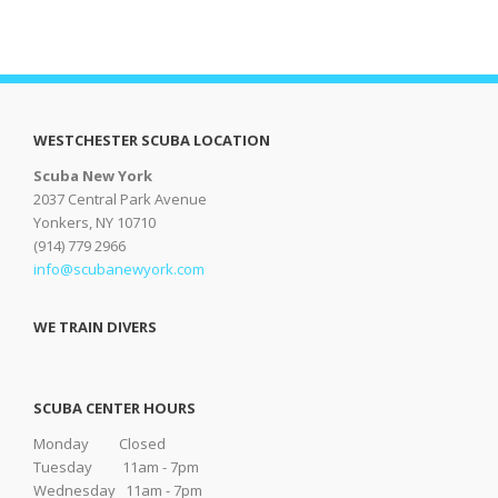
WESTCHESTER SCUBA LOCATION
Scuba New York
2037 Central Park Avenue
Yonkers, NY 10710
(914) 779 2966
info@scubanewyork.com
WE TRAIN DIVERS
SCUBA CENTER HOURS
Monday Closed
Tuesday 11am - 7pm
Wednesday 11am - 7pm