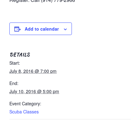
Add to calendar
DETAILS
Start:
July 8, 2016 @ 7:00 pm
End:
July 10, 2016 @ 5:00 pm
Event Category:
Scuba Classes