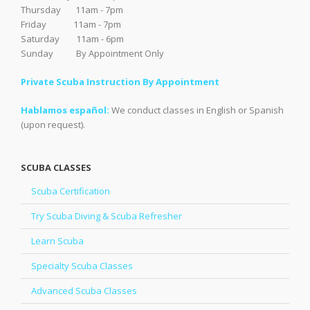
Thursday 11am - 7pm
Friday 11am - 7pm
Saturday 11am - 6pm
Sunday By Appointment Only
Private Scuba Instruction By Appointment
Hablamos español:
We conduct classes in English or Spanish
(upon request).
SCUBA CLASSES
Scuba Certification
Try Scuba Diving & Scuba Refresher
Learn Scuba
Specialty Scuba Classes
Advanced Scuba Classes