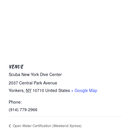
VENUE
Scuba New York Dive Center
2037 Central Park Avenue
Yonkers
,
NY
10710
United States
+ Google Map
Phone:
(914) 779-2966
Open Water Certification (Weekend Xpress)