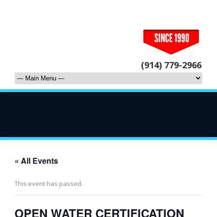
(914) 779-2966
« All Events
This event has passed.
OPEN WATER CERTIFICATION