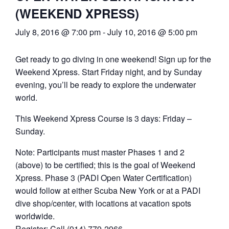
(WEEKEND XPRESS)
July 8, 2016 @ 7:00 pm
-
July 10, 2016 @ 5:00 pm
Get ready to go diving in one weekend! Sign up for the
Weekend Xpress. Start Friday night, and by Sunday
evening, you’ll be ready to explore the underwater
world.
This Weekend Xpress Course is 3 days: Friday –
Sunday.
Note: Participants must master Phases 1 and 2
(above) to be certified; this is the goal of Weekend
Xpress. Phase 3 (PADI Open Water Certification)
would follow at either Scuba New York or at a PADI
dive shop/center, with locations at vacation spots
worldwide.
Register: Call (914) 779-2966