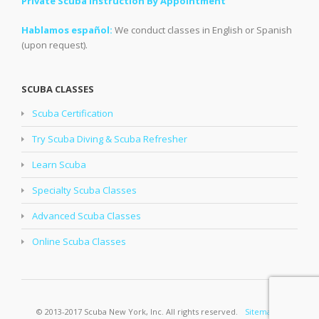
Private Scuba Instruction By Appointment
Hablamos español:
We conduct classes in English or Spanish
(upon request).
SCUBA CLASSES
Scuba Certification
Try Scuba Diving & Scuba Refresher
Learn Scuba
Specialty Scuba Classes
Advanced Scuba Classes
Online Scuba Classes
© 2013-2017 Scuba New York, Inc. All rights reserved.
Sitemap