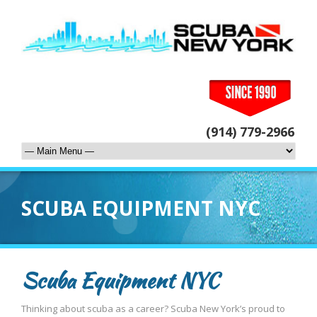
(914) 779-2966
SCUBA EQUIPMENT NYC
Scuba Equipment NYC
Thinking about scuba as a career? Scuba New York’s proud to