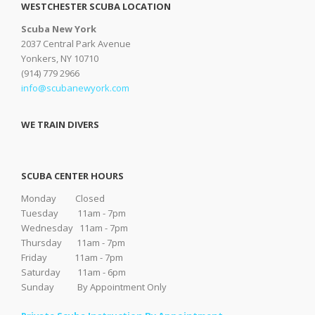
WESTCHESTER SCUBA LOCATION
Scuba New York
2037 Central Park Avenue
Yonkers, NY 10710
(914) 779 2966
info@scubanewyork.com
WE TRAIN DIVERS
SCUBA CENTER HOURS
Monday Closed
Tuesday 11am - 7pm
Wednesday 11am - 7pm
Thursday 11am - 7pm
Friday 11am - 7pm
Saturday 11am - 6pm
Sunday By Appointment Only