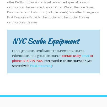
offer PADI’s professional level, advanced specialties and
certification classes in Advanced Open Water, Rescue Diver,
Divemaster and Instructor (multiple levels). We offer Emergency
First Response Provider, Instructor and Instructor Trainer
certifications classes.
NYC Scuba Equipment
For registration, certification requirements, course
information, and group discounts,
contact us by
email
or
phone (914) 779 2966.
Interested in online courses? Get
started with
PADI eLearning
!