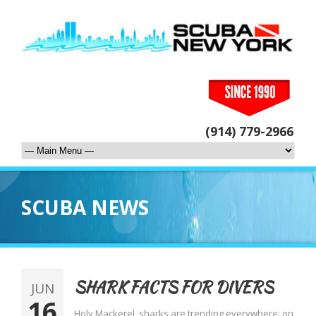
(914) 779-2966
SCUBA NEWS
SHARK FACTS FOR DIVERS
JUN
16
Holy Mackerel, sharks are trending everywhere: on