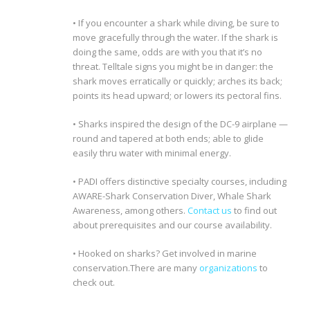
• If you encounter a shark while diving, be sure to
move gracefully through the water. If the shark is
doing the same, odds are with you that it’s no
threat. Telltale signs you might be in danger: the
shark moves erratically or quickly; arches its back;
points its head upward; or lowers its pectoral fins.
• Sharks inspired the design of the DC-9 airplane —
round and tapered at both ends; able to glide
easily thru water with minimal energy.
• PADI offers distinctive specialty courses, including
AWARE-Shark Conservation Diver, Whale Shark
Awareness, among others.
Contact us
to find out
about prerequisites and our course availability.
• Hooked on sharks? Get involved in marine
conservation.There are many
organizations
to
check out
.