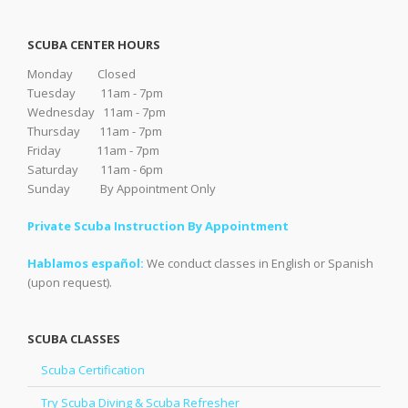
SCUBA CENTER HOURS
Monday Closed
Tuesday 11am - 7pm
Wednesday 11am - 7pm
Thursday 11am - 7pm
Friday 11am - 7pm
Saturday 11am - 6pm
Sunday By Appointment Only
Private Scuba Instruction By Appointment
Hablamos español:
We conduct classes in English or Spanish
(upon request).
SCUBA CLASSES
Scuba Certification
Try Scuba Diving & Scuba Refresher