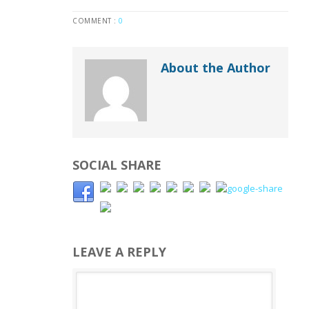
COMMENT :
0
About the Author
SOCIAL SHARE
LEAVE A REPLY