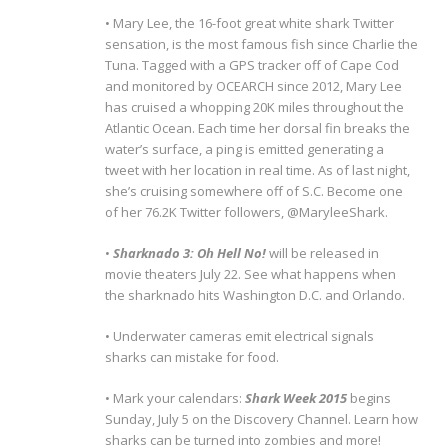
• Mary Lee, the 16-foot great white shark Twitter
sensation, is the most famous fish since Charlie the
Tuna. Tagged with a GPS tracker off of Cape Cod
and monitored by OCEARCH since 2012, Mary Lee
has cruised a whopping 20K miles throughout the
Atlantic Ocean. Each time her dorsal fin breaks the
water’s surface, a ping is emitted generating a
tweet with her location in real time. As of last night,
she’s cruising somewhere off of S.C. Become one
of her 76.2K Twitter followers, @MaryleeShark.
•
Sharknado 3: Oh Hell No!
will be released in
movie theaters July 22. See what happens when
the sharknado hits Washington D.C. and Orlando.
• Underwater cameras emit electrical signals
sharks can mistake for food.
• Mark your calendars:
Shark Week 2015
begins
Sunday, July 5 on the Discovery Channel. Learn how
sharks can be turned into zombies and more!