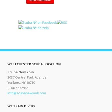
WESTCHESTER SCUBA LOCATION
Scuba New York
2037 Central Park Avenue
Yonkers, NY 10710
(914) 779 2966
info@scubanewyork.com
WE TRAIN DIVERS