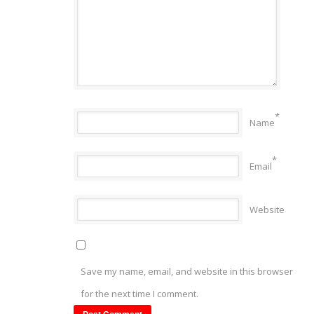
*
Name
*
Email
Website
Save my name, email, and website in this browser
for the next time I comment.