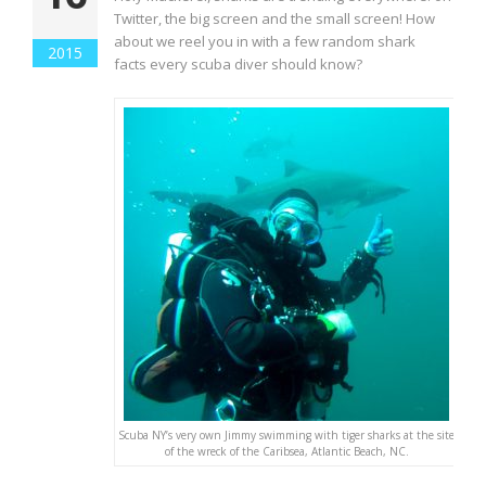
Twitter, the big screen and the small screen! How
about we reel you in with a few random shark
2015
facts every scuba diver should know?
Scuba NY’s very own Jimmy swimming with tiger sharks at the site
of the wreck of the Caribsea, Atlantic Beach, NC.