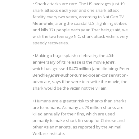
• Shark attacks are rare. The US averages just 19
shark attacks each year and one shark attack
fatality every two years, according to Nat Geo TV.
Meanwhile, along the coastal U.S., lightning strikes
and kills 37+ people each year. That being said, we
wish the two teenage N.C. shark attack victims very
speedy recoveries.
• Making a huge splash celebrating the 40th
anniversary of its release is the movie
Jaws
,
which has grossed $470 million (and climbing). Peter
Benchley,
Jaws
-author-turned-ocean-conservation-
advocate, says if he were to rewrite the movie, the
shark would be the victim not the villain.
• Humans are a greater risk to sharks than sharks
are to humans. As many as 73 million sharks are
killed annually for their fins, which are used
primarily to make shark fin soup for Chinese and
other Asian markets, as reported by the Animal
Welfare Institute.